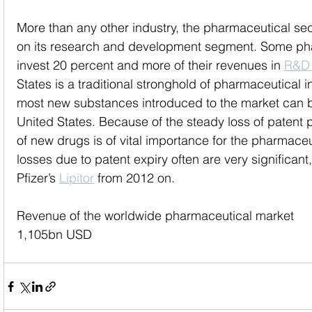
More than any other industry, the pharmaceutical sec
on its research and development segment. Some ph
invest 20 percent and more of their revenues in 
R&D
States is a traditional stronghold of pharmaceutical i
most new substances introduced to the market can b
United States. Because of the steady loss of patent p
of new drugs is of vital importance for the pharmaceu
losses due to patent expiry often are very significant
Pfizer’s 
Lipitor
 from 2012 on.
Revenue of the worldwide pharmaceutical market
1,105bn USD