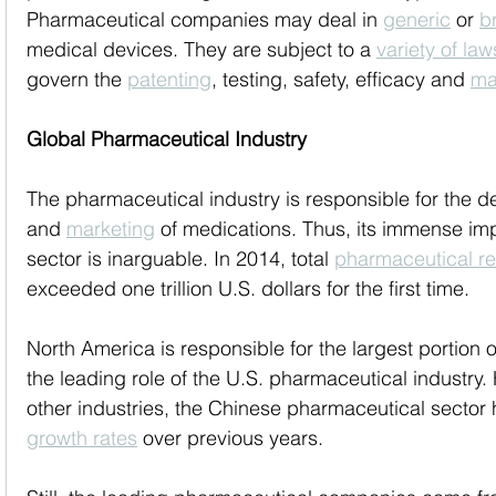
Pharmaceutical companies may deal in 
generic
 or 
b
medical devices. They are subject to a 
variety of law
govern the 
patenting
, testing, safety, efficacy and 
ma
Global Pharmaceutical Industry
The pharmaceutical industry is responsible for the 
and 
marketing
 of medications. Thus, its immense im
sector is inarguable. In 2014, total 
pharmaceutical r
exceeded one trillion U.S. dollars for the first time. 
North America is responsible for the largest portion 
the leading role of the U.S. pharmaceutical industry.
other industries, the Chinese pharmaceutical sector
growth rates
 over previous years.