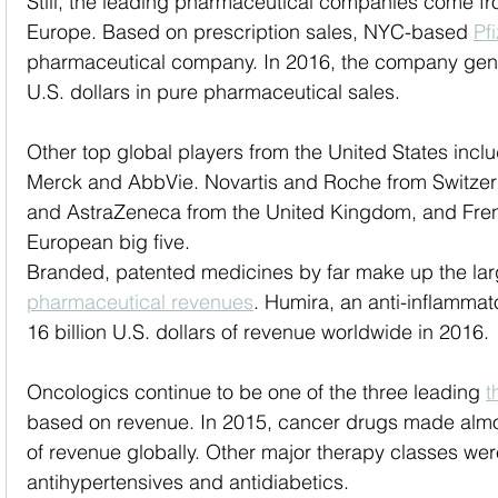
Still, the leading pharmaceutical companies come fr
Europe. Based on prescription sales, NYC-based 
Pf
pharmaceutical company. In 2016, the company gene
U.S. dollars in pure pharmaceutical sales. 
Other top global players from the United States inclu
Merck and AbbVie. Novartis and Roche from Switzer
and AstraZeneca from the United Kingdom, and Fre
European big five.
Branded, patented medicines by far make up the lar
pharmaceutical revenues
. Humira, an anti-inflammat
16 billion U.S. dollars of revenue worldwide in 2016. 
Oncologics continue to be one of the three leading 
t
based on revenue. In 2015, cancer drugs made almost
of revenue globally. Other major therapy classes wer
antihypertensives and antidiabetics.