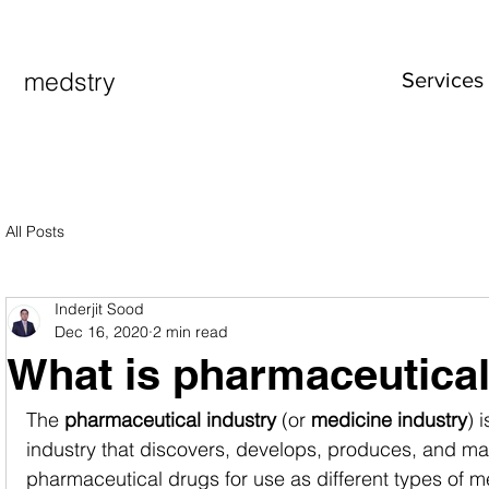
medstry
Services
All Posts
Inderjit Sood
Dec 16, 2020
2 min read
What is pharmaceutical
The 
pharmaceutical industry
 (or 
medicine industry
) 
industry that discovers, develops, produces, and ma
pharmaceutical drugs for use as different types of m