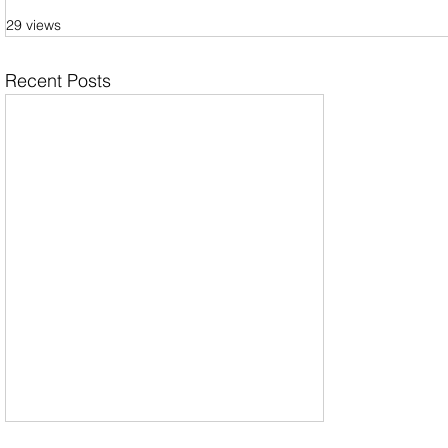
29 views
Recent Posts