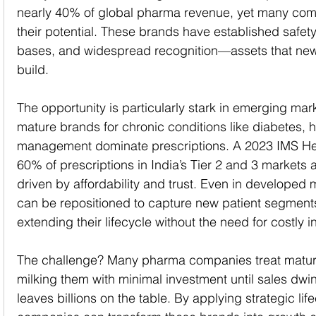
nearly 40% of global pharma revenue, yet many comp
their potential. These brands have established safety
bases, and widespread recognition—assets that new
build.
The opportunity is particularly stark in emerging mark
mature brands for chronic conditions like diabetes, 
management dominate prescriptions. A 2023 IMS Hea
60% of prescriptions in India’s Tier 2 and 3 markets 
driven by affordability and trust. Even in developed
can be repositioned to capture new patient segments 
extending their lifecycle without the need for costly i
The challenge? Many pharma companies treat matur
milking them with minimal investment until sales dwi
leaves billions on the table. By applying strategic l