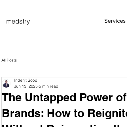
medstry
Services
All Posts
Inderjit Sood
Jun 13, 2025
5 min read
The Untapped Power of
Brands: How to Reigni