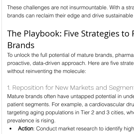
These challenges are not insurmountable. With a str
brands can reclaim their edge and drive sustainable
The Playbook: Five Strategies to 
Brands
To unlock the full potential of mature brands, pharm
proactive, data-driven approach. Here are five strate
without reinventing the molecule:
1. Reposition for New Markets and Segmen
Mature brands often have untapped potential in und
patient segments. For example, a cardiovascular dru
targeting aging populations in Tier 2 and 3 cities, w
prevalence is rising.
Action
: Conduct market research to identify hi