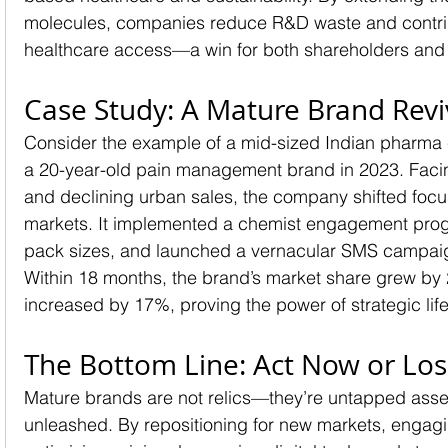
molecules, companies reduce R&D waste and contrib
healthcare access—a win for both shareholders and 
Case Study: A Mature Brand Revi
Consider the example of a mid-sized Indian pharma 
a 20-year-old pain management brand in 2023. Facin
and declining urban sales, the company shifted focus
markets. It implemented a chemist engagement prog
pack sizes, and launched a vernacular SMS campaign
Within 18 months, the brand’s market share grew by 
increased by 17%, proving the power of strategic l
The Bottom Line: Act Now or Lo
Mature brands are not relics—they’re untapped asset
unleashed. By repositioning for new markets, engagi