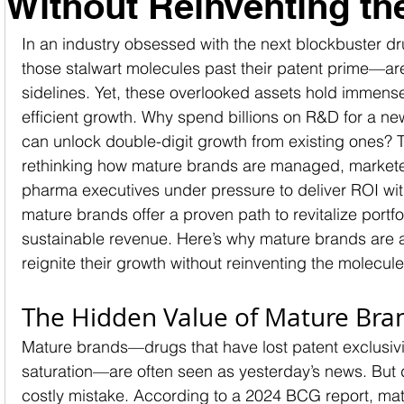
Without Reinventing th
In an industry obsessed with the next blockbuster 
those stalwart molecules past their patent prime—are
sidelines. Yet, these overlooked assets hold immense 
efficient growth. Why spend billions on R&D for a n
can unlock double-digit growth from existing ones? Th
rethinking how mature brands are managed, marketed
pharma executives under pressure to deliver ROI wit
mature brands offer a proven path to revitalize portfo
sustainable revenue. Here’s why mature brands are 
reignite their growth without reinventing the molecule
The Hidden Value of Mature Bra
Mature brands—drugs that have lost patent exclusivi
saturation—are often seen as yesterday’s news. But 
costly mistake. According to a 2024 BCG report, mat