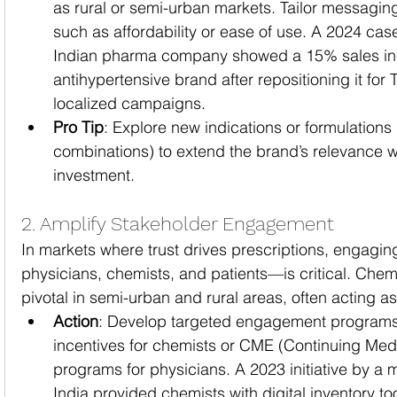
as rural or semi-urban markets. Tailor messagin
such as affordability or ease of use. A 2024 cas
Indian pharma company showed a 15% sales inc
antihypertensive brand after repositioning it for T
localized campaigns.
Pro Tip
: Explore new indications or formulations 
combinations) to extend the brand’s relevance w
investment.
2. Amplify Stakeholder Engagement
In markets where trust drives prescriptions, engagi
physicians, chemists, and patients—is critical. Chemis
pivotal in semi-urban and rural areas, often acting as
Action
: Develop targeted engagement programs,
incentives for chemists or CME (Continuing Med
programs for physicians. A 2023 initiative by a m
India provided chemists with digital inventory to