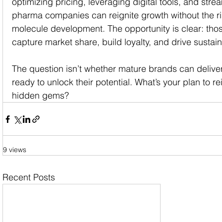
optimizing pricing, leveraging digital tools, and stre
pharma companies can reignite growth without the ri
molecule development. The opportunity is clear: those
capture market share, build loyalty, and drive sustai
The question isn’t whether mature brands can deliver
ready to unlock their potential. What’s your plan to rei
hidden gems?
9 views
Recent Posts