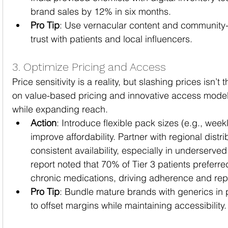
brand sales by 12% in six months.
Pro Tip
: Use vernacular content and community-
trust with patients and local influencers.
3. Optimize Pricing and Access
Price sensitivity is a reality, but slashing prices isn’t
on value-based pricing and innovative access models 
while expanding reach.
Action
: Introduce flexible pack sizes (e.g., weekl
improve affordability. Partner with regional distri
consistent availability, especially in underserve
report noted that 70% of Tier 3 patients preferre
chronic medications, driving adherence and re
Pro Tip
: Bundle mature brands with generics in
to offset margins while maintaining accessibility.