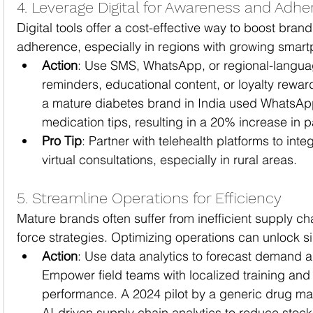
4. Leverage Digital for Awareness and Adh
Digital tools offer a cost-effective way to boost brand 
adherence, especially in regions with growing smart
Action
: Use SMS, WhatsApp, or regional-languag
reminders, educational content, or loyalty rewa
a mature diabetes brand in India used WhatsApp
medication tips, resulting in a 20% increase in 
Pro Tip
: Partner with telehealth platforms to int
virtual consultations, especially in rural areas.
5. Streamline Operations for Efficiency
Mature brands often suffer from inefficient supply cha
force strategies. Optimizing operations can unlock si
Action
: Use data analytics to forecast demand a
Empower field teams with localized training and d
performance. A 2024 pilot by a generic drug man
AI-driven supply chain analytics to reduce stoc