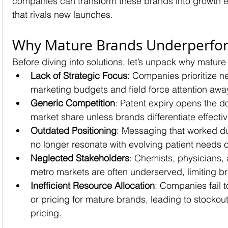
companies can transform these brands into growth e
that rivals new launches.
Why Mature Brands Underperfo
Before diving into solutions, let’s unpack why mature
Lack of Strategic Focus
: Companies prioritize n
marketing budgets and field force attention aw
Generic Competition
: Patent expiry opens the d
market share unless brands differentiate effectiv
Outdated Positioning
: Messaging that worked d
no longer resonate with evolving patient needs 
Neglected Stakeholders
: Chemists, physicians, 
metro markets are often underserved, limiting b
Inefficient Resource Allocation
: Companies fail 
or pricing for mature brands, leading to stockou
pricing.