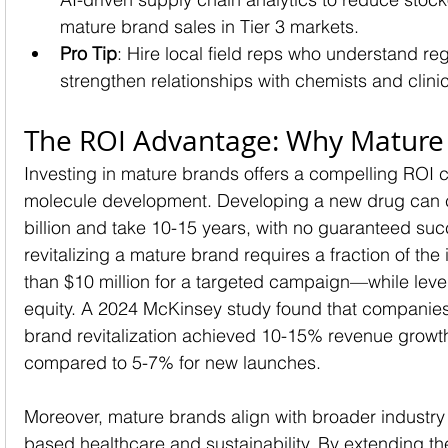
mature brand sales in Tier 3 markets.
Pro Tip
: Hire local field reps who understand re
strengthen relationships with chemists and clini
The ROI Advantage: Why Mature
Investing in mature brands offers a compelling ROI
molecule development. Developing a new drug can 
billion and take 10-15 years, with no guaranteed succ
revitalizing a mature brand requires a fraction of th
than $10 million for a targeted campaign—while leve
equity. A 2024 McKinsey study found that companies
brand revitalization achieved 10-15% revenue growth
compared to 5-7% for new launches.
Moreover, mature brands align with broader industry
based healthcare and sustainability. By extending the 