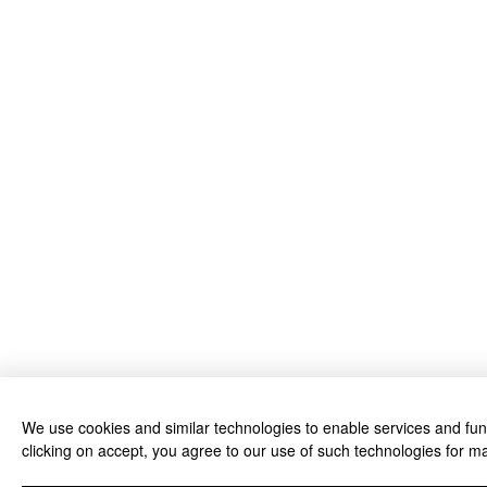
We use cookies and similar technologies to enable services and funct
clicking on accept, you agree to our use of such technologies for ma