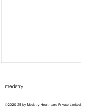
medstry
©2020-25 by Medstry Healthcare Private Limited.