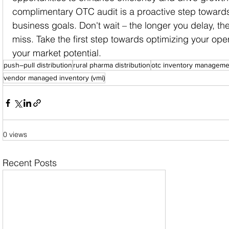
complimentary OTC audit is a proactive step towards
business goals. Don't wait – the longer you delay, th
miss. Take the first step towards optimizing your op
your market potential.
push–pull distribution
rural pharma distribution
otc inventory manageme
vendor managed inventory (vmi)
0 views
Recent Posts