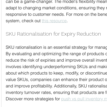
can be a game-changer. The model's flexibility mea
adapt to changing market conditions, ensuring they 
responsive to customer needs. For more on the benef
system, check out 
this resource
.
SKU Rationalisation for Expiry Reduction
SKU rationalisation is an essential strategy for manag
By evaluating and optimizing the range of products 
reduce the risk of expiries and improve overall inven
involves identifying underperforming SKUs and maki
about which products to keep, modify, or discontinue
value SKUs, companies can enhance their product of
and improve profitability. Additionally, SKU rationalis
inventory turnover rates, ensuring that products are
Discover more strategies for 
push vs pull inventory