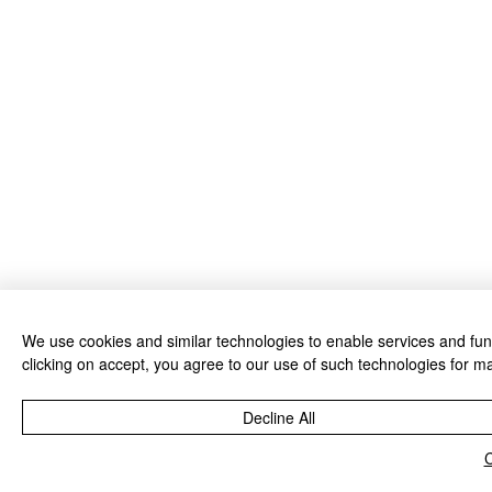
We use cookies and similar technologies to enable services and funct
clicking on accept, you agree to our use of such technologies for ma
Decline All
C