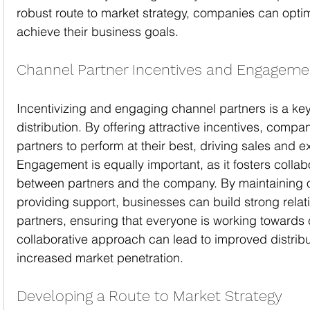
robust route to market strategy, companies can optim
achieve their business goals.
Channel Partner Incentives and Engageme
Incentivizing and engaging channel partners is a key
distribution. By offering attractive incentives, compa
partners to perform at their best, driving sales and 
Engagement is equally important, as it fosters colla
between partners and the company. By maintaining
providing support, businesses can build strong relati
partners, ensuring that everyone is working towards
collaborative approach can lead to improved distribu
increased market penetration.
Developing a Route to Market Strategy