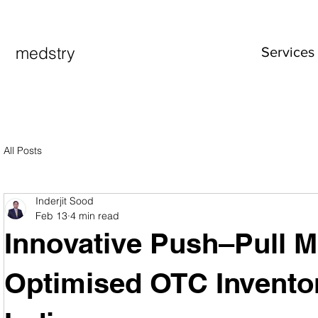
medstry
Services
All Posts
Inderjit Sood
Feb 13
4 min read
Innovative Push–Pull M
Optimised OTC Inventor