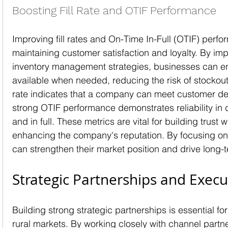
Boosting Fill Rate and OTIF Performance
Improving fill rates and On-Time In-Full (OTIF) perfor
maintaining customer satisfaction and loyalty. By imp
inventory management strategies, businesses can en
available when needed, reducing the risk of stockouts
rate indicates that a company can meet customer de
strong OTIF performance demonstrates reliability in d
and in full. These metrics are vital for building trust
enhancing the company's reputation. By focusing on
can strengthen their market position and drive long-
Strategic Partnerships and Execu
Building strong strategic partnerships is essential for 
rural markets. By working closely with channel partn