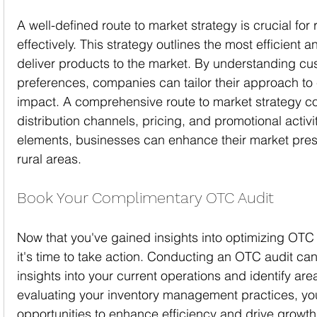
A well-defined route to market strategy is crucial fo
effectively. This strategy outlines the most efficient 
deliver products to the market. By understanding c
preferences, companies can tailor their approach t
impact. A comprehensive route to market strategy co
distribution channels, pricing, and promotional activi
elements, businesses can enhance their market pres
rural areas.
Book Your Complimentary OTC Audit
Now that you've gained insights into optimizing OT
it's time to take action. Conducting an OTC audit ca
insights into your current operations and identify ar
evaluating your inventory management practices, yo
opportunities to enhance efficiency and drive growth