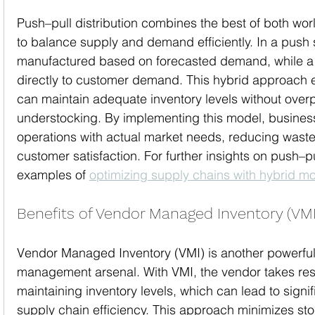
Push–pull distribution combines the best of both wo
to balance supply and demand efficiently. In a push
manufactured based on forecasted demand, while a 
directly to customer demand. This hybrid approach 
can maintain adequate inventory levels without over
understocking. By implementing this model, business
operations with actual market needs, reducing waste
customer satisfaction. For further insights on push–pu
examples of 
optimizing supply chains with hybrid m
Benefits of Vendor Managed Inventory (VMI
Vendor Managed Inventory (VMI) is another powerful t
management arsenal. With VMI, the vendor takes respo
maintaining inventory levels, which can lead to signi
supply chain efficiency. This approach minimizes st