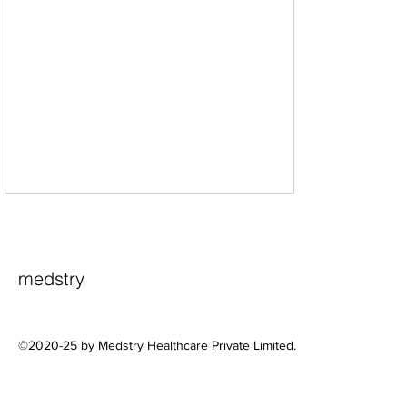
medstry
©2020-25 by Medstry Healthcare Private Limited.
A Practical Framework for
Profitable Rural and