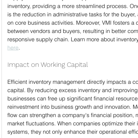
inventory, providing a more streamlined process. O
is the reduction in administrative tasks for the buyer,
on core business activities. Moreover, VMI fosters a c
between vendors and buyers, resulting in better co
responsive supply chain. Learn more about invent
here
.
Impact on Working Capital
Efficient inventory management directly impacts a 
capital. By reducing excess inventory and improving 
businesses can free up significant financial resources
reinvestment into business growth and innovation. 
flow can strengthen a company's financial position, ma
market fluctuations. When companies optimize their
systems, they not only enhance their operational effic