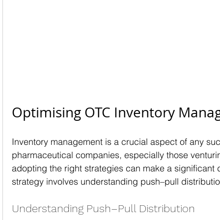
Optimising OTC Inventory Man
Inventory management is a crucial aspect of any suc
pharmaceutical companies, especially those venturing
adopting the right strategies can make a significant 
strategy involves understanding push–pull distributi
Understanding Push–Pull Distribution