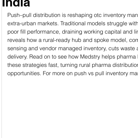
India
Push–pull distribution is reshaping otc inventory ma
extra-urban markets. Traditional models struggle with
poor fill performance, draining working capital and li
reveals how a rural-ready hub and spoke model, c
sensing and vendor managed inventory, cuts waste 
delivery. Read on to see how Medstry helps pharma 
these strategies fast, turning rural pharma distributio
opportunities. For more on push vs pull inventory man