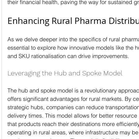
their financial health, paving the way for sustained g
Enhancing Rural Pharma Distrib
As we delve deeper into the specifics of rural pharma d
essential to explore how innovative models like the
and SKU rationalisation can drive improvements.
Leveraging the Hub and Spoke Model
The hub and spoke model is a revolutionary approach 
offers significant advantages for rural markets. By cen
strategic hubs, companies can reduce transportatio
delivery times. This model allows for better resource
that products reach their destinations more efficientl
operating in rural areas, where infrastructure may be