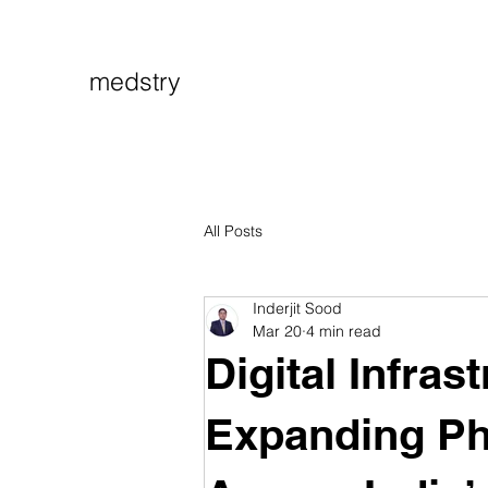
medstry
All Posts
Inderjit Sood
Mar 20
4 min read
Digital Infras
Expanding P