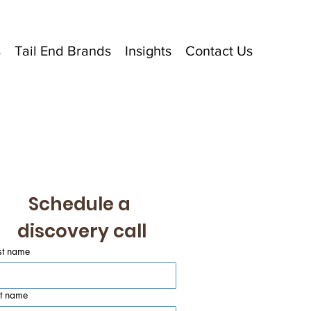
s
Tail End Brands
Insights
Contact Us
Schedule a 
discovery call
st name
st name