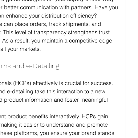
ter better communication with partners. Have you 
n enhance your distribution efficiency?
ors can place orders, track shipments, and 
his level of transparency strengthens trust 
 As a result, you maintain a competitive edge 
 all your markets.
ms and e-Detailing
als (HCPs) effectively is crucial for success. 
e-detailing take this interaction to a new 
led product information and foster meaningful 
ent product benefits interactively. HCPs gain 
, making it easier to understand and promote 
these platforms, you ensure your brand stands 