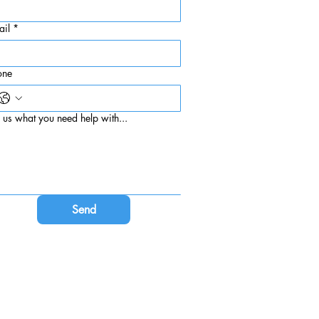
ail
*
one
l us what you need help with...
Send