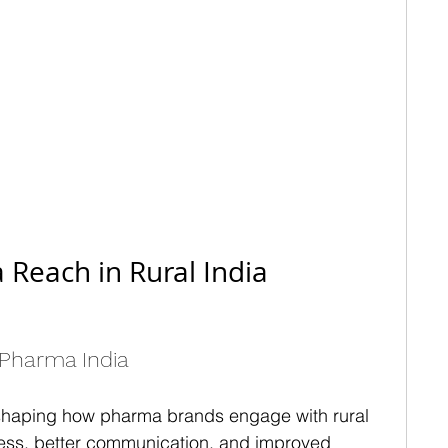
Reach in Rural India
r Pharma India
 reshaping how pharma brands engage with rural 
cess, better communication, and improved 