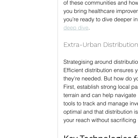
of these communities and how
you bring healthcare improve
you’re ready to dive deeper int
deep dive
.
Extra-Urban Distribution
Strategising around distributi
Efficient distribution ensures
they're needed. But how do yo
First, establish strong local 
terrain and can help navigate d
tools to track and manage inve
optimal and that distribution 
your reach without sacrificing 