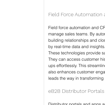
Field Force Automation
Field force automation and C
manage sales teams. By automa
building relationships and clo
by real-time data and insights
These technologies provide sa
They can access customer hist
ups effortlessly. This streaml
also enhances customer enga
leads the way in transforming
eB2B Distributor Portal
Distributor portals and apps 