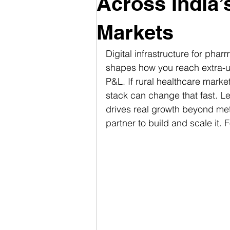
Across India’
Markets
Digital infrastructure for phar
shapes how you reach extra-u
P&L. If rural healthcare market
stack can change that fast. Le
drives real growth beyond me
partner to build and scale it. Fo