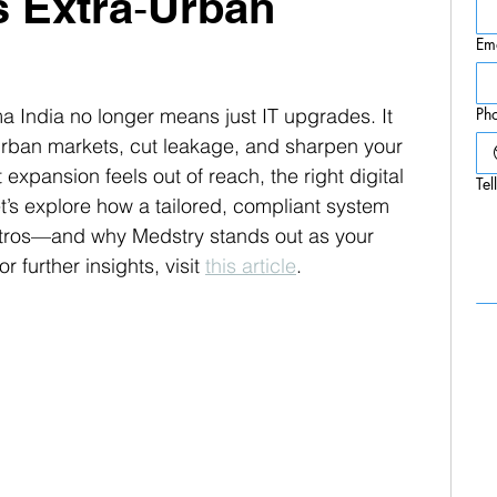
s Extra‑Urban
Em
ma India no longer means just IT upgrades. It 
Ph
rban markets, cut leakage, and sharpen your 
 expansion feels out of reach, the right digital 
Tel
t’s explore how a tailored, compliant system 
tros—and why Medstry stands out as your 
r further insights, visit 
this article
.