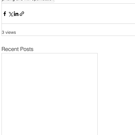
3 views
Recent Posts