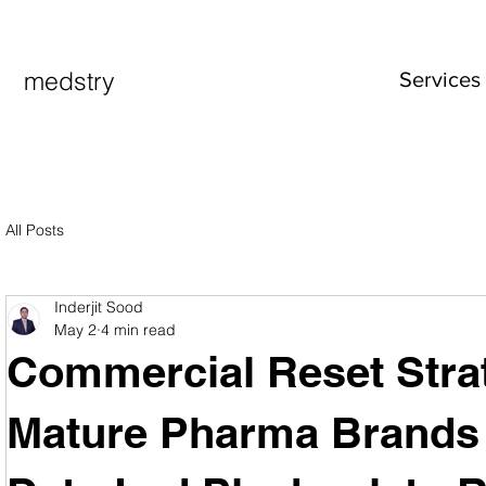
medstry
Services
All Posts
Inderjit Sood
May 2
4 min read
Commercial Reset Strat
Mature Pharma Brands i