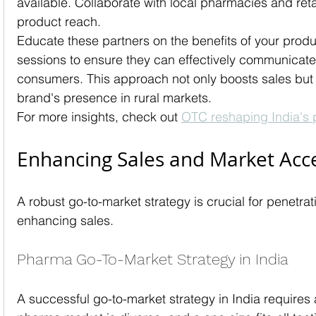
available. Collaborate with local pharmacies and reta
product reach.
Educate these partners on the benefits of your produc
sessions to ensure they can effectively communicate 
consumers. This approach not only boosts sales but 
brand's presence in rural markets.
For more insights, check out 
OTC reshaping India's 
Enhancing Sales and Market Acc
A robust go-to-market strategy is crucial for penetr
enhancing sales.
Pharma Go-To-Market Strategy in India
A successful go-to-market strategy in India requires 