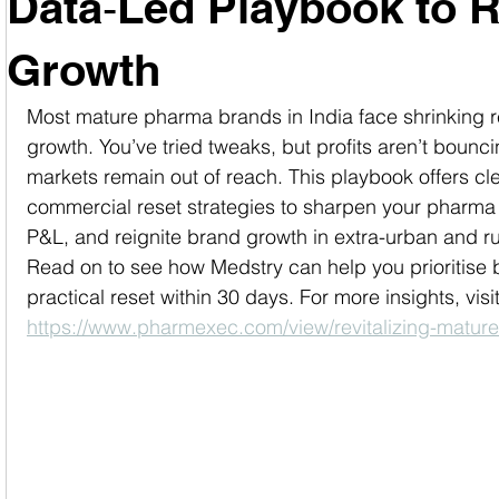
Data‑Led Playbook to R
Growth
Most mature pharma brands in India face shrinking r
growth. You’ve tried tweaks, but profits aren’t bounci
markets remain out of reach. This playbook offers cle
commercial reset strategies to sharpen your pharma 
P&L, and reignite brand growth in extra-urban and ru
Read on to see how Medstry can help you prioritise 
practical reset within 30 days. For more insights, visit
https://www.pharmexec.com/view/revitalizing-matu