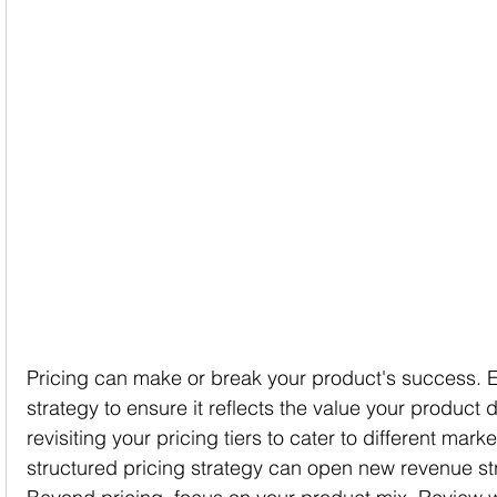
Pricing can make or break your product's success. E
strategy to ensure it reflects the value your product 
revisiting your pricing tiers to cater to different mar
structured pricing strategy can open new revenue s