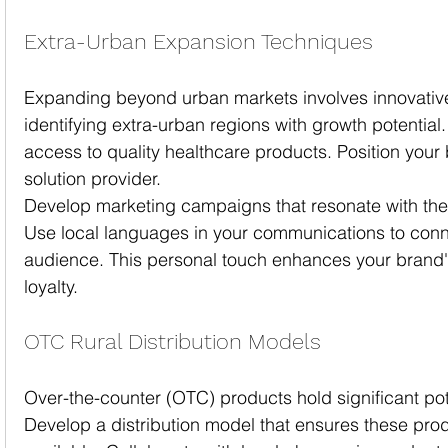
Extra-Urban Expansion Techniques
Expanding beyond urban markets involves innovative 
identifying extra-urban regions with growth potential
access to quality healthcare products. Position your 
solution provider.
Develop marketing campaigns that resonate with the 
Use local languages in your communications to conne
audience. This personal touch enhances your brand'
loyalty.
OTC Rural Distribution Models
Over-the-counter (OTC) products hold significant pote
Develop a distribution model that ensures these prod