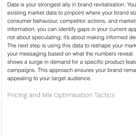
Data is your strongest ally in brand revitalisation. Y
existing market data to pinpoint where your brand st
consumer behaviour, competitor actions, and market 
information, you can identify gaps in your current ap
not about speculating; it’s about making informed de
The next step is using this data to reshape your marke
your messaging based on what the numbers reveal. F
shows a surge in demand for a specific product featur
campaigns. This approach ensures your brand remai
appealing to your target audience.
Pricing and Mix Optimisation Tactics