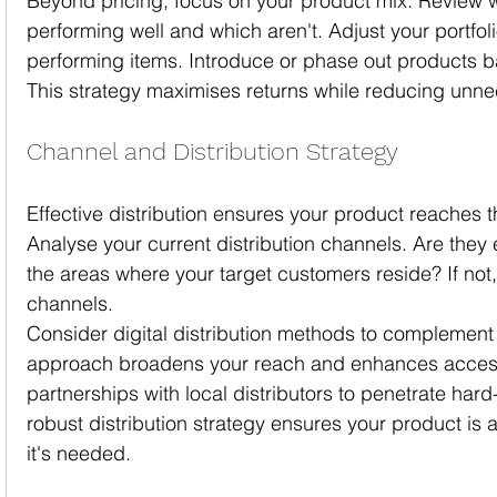
Beyond pricing, focus on your product mix. Review 
performing well and which aren't. Adjust your portfoli
performing items. Introduce or phase out products ba
This strategy maximises returns while reducing unne
Channel and Distribution Strategy
Effective distribution ensures your product reaches t
Analyse your current distribution channels. Are they 
the areas where your target customers reside? If not, 
channels.
Consider digital distribution methods to complement t
approach broadens your reach and enhances accessib
partnerships with local distributors to penetrate har
robust distribution strategy ensures your product is
it's needed.