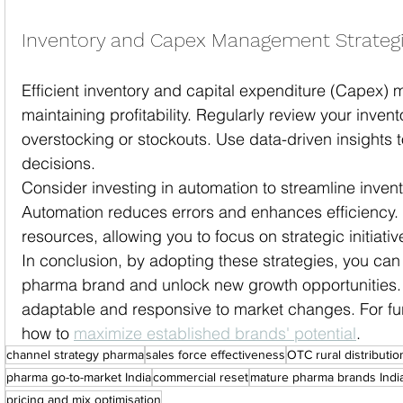
Inventory and Capex Management Strateg
Efficient inventory and capital expenditure (Capex) 
maintaining profitability. Regularly review your invent
overstocking or stockouts. Use data-driven insights
decisions.
Consider investing in automation to streamline inve
Automation reduces errors and enhances efficiency. I
resources, allowing you to focus on strategic initiativ
In conclusion, by adopting these strategies, you can 
pharma brand and unlock new growth opportunities. 
adaptable and responsive to market changes. For fur
how to 
maximize established brands' potential
.
channel strategy pharma
sales force effectiveness
OTC rural distributio
pharma go-to-market India
commercial reset
mature pharma brands Indi
pricing and mix optimisation