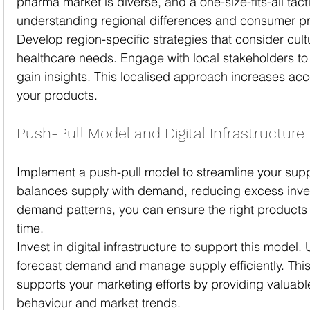
pharma market is diverse, and a one-size-fits-all tact
understanding regional differences and consumer p
Develop region-specific strategies that consider cul
healthcare needs. Engage with local stakeholders to
gain insights. This localised approach increases ac
your products.
Push-Pull Model and Digital Infrastructure
Implement a push-pull model to streamline your supp
balances supply with demand, reducing excess inve
demand patterns, you can ensure the right products ar
time.
Invest in digital infrastructure to support this model.
forecast demand and manage supply efficiently. This 
supports your marketing efforts by providing valuabl
behaviour and market trends.