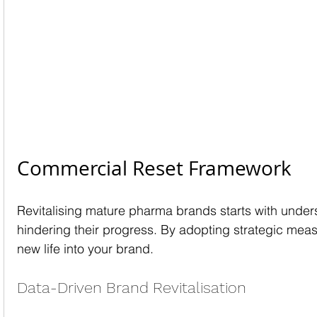
Commercial Reset Framework
Revitalising mature pharma brands starts with under
hindering their progress. By adopting strategic mea
new life into your brand.
Data-Driven Brand Revitalisation