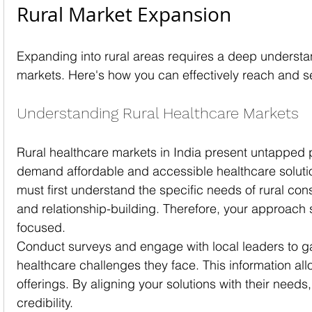
Rural Market Expansion
Expanding into rural areas requires a deep understa
markets. Here's how you can effectively reach and 
Understanding Rural Healthcare Markets
Rural healthcare markets in India present untapped 
demand affordable and accessible healthcare soluti
must first understand the specific needs of rural con
and relationship-building. Therefore, your approac
focused.
Conduct surveys and engage with local leaders to gai
healthcare challenges they face. This information allo
offerings. By aligning your solutions with their needs,
credibility.