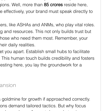
gions. Well, more than 
85 crores
 reside here, 
effectively, your brand must speak directly to 
kers, like ASHAs and ANMs, who play vital roles. 
 and resources. This not only builds trust but 
 those who need them most. Remember, your 
ir daily realities.
t you apart. Establish small hubs to facilitate 
. This human touch builds credibility and fosters 
vesting here, you lay the groundwork for a 
ansion
 goldmine for growth if approached correctly. 
ions demand tailored tactics. But why focus 