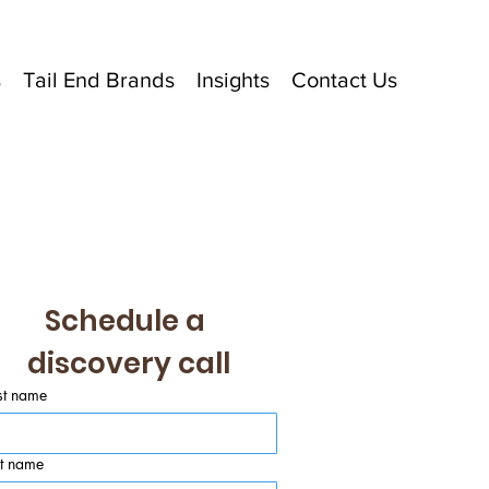
s
Tail End Brands
Insights
Contact Us
Schedule a 
discovery call
st name
st name