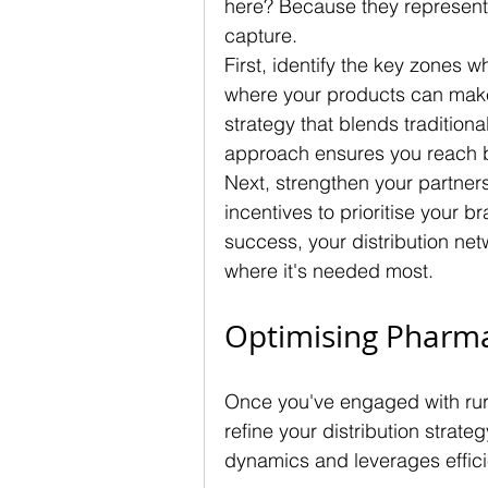
here? Because they represent
capture.
First, identify the key zones 
where your products can make 
strategy that blends traditiona
approach ensures you reach b
Next, strengthen your partnersh
incentives to prioritise your 
success, your distribution netw
where it's needed most.
Optimising Pharma
Once you've engaged with rura
refine your distribution strat
dynamics and leverages effici