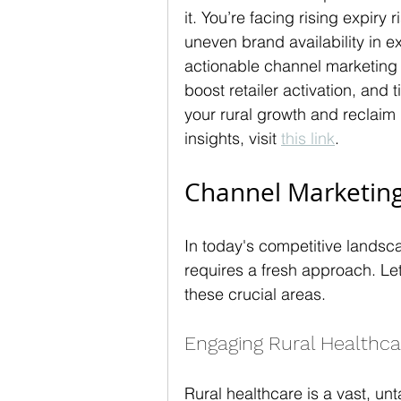
it. You’re facing rising expiry 
uneven brand availability in ex
actionable channel marketing b
boost retailer activation, and
your rural growth and reclaim
insights, visit 
this link
.
Channel Marketing
In today's competitive landsca
requires a fresh approach. Let'
these crucial areas.
Engaging Rural Healthca
Rural healthcare is a vast, u