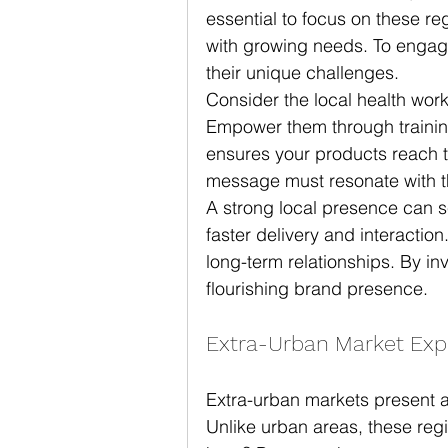
essential to focus on these re
with growing needs. To engage 
their unique challenges.
Consider the local health wor
Empower them through training
ensures your products reach
message must resonate with the
A strong local presence can se
faster delivery and interaction
long-term relationships. By in
flourishing brand presence.
Extra-Urban Market Exp
Extra-urban markets present a
Unlike urban areas, these reg