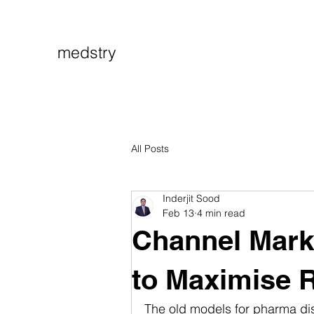
medstry
All Posts
Inderjit Sood
Feb 13
4 min read
Channel Marke
to Maximise 
The old models for pharma dist