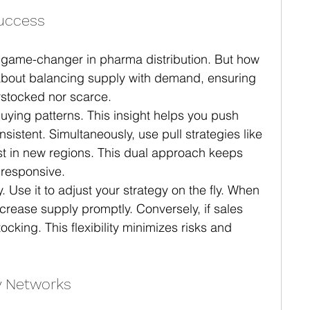
Success
 game-changer in pharma distribution. But how 
s about balancing supply with demand, ensuring 
rstocked nor scarce.
uying patterns. This insight helps you push 
stent. Simultaneously, use pull strategies like 
est in new regions. This dual approach keeps 
 responsive.
y. Use it to adjust your strategy on the fly. When 
crease supply promptly. Conversely, if sales 
ocking. This flexibility minimizes risks and 
y Networks