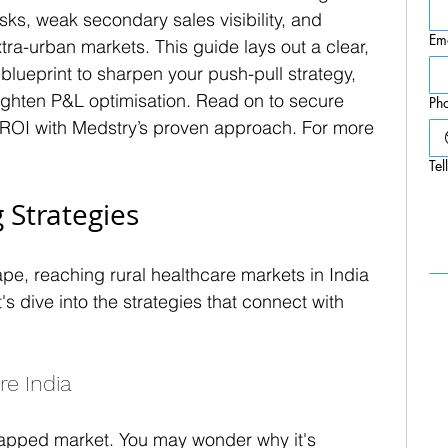
risks, weak secondary sales visibility, and 
Em
tra-urban markets. This guide lays out a clear, 
lueprint to sharpen your push-pull strategy, 
 tighten P&L optimisation. Read on to secure 
Ph
 ROI with Medstry’s proven approach. For more 
Tel
 Strategies
pe, reaching rural healthcare markets in India 
s dive into the strategies that connect with 
re India
ntapped market. You may wonder why it's 