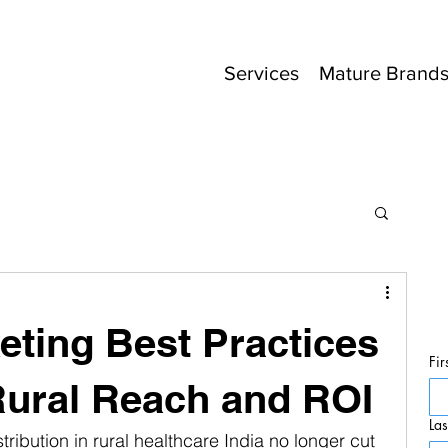
Services
Mature Brand
ting Best Practices
Fir
Rural Reach and ROI
La
ribution in rural healthcare India no longer cut 