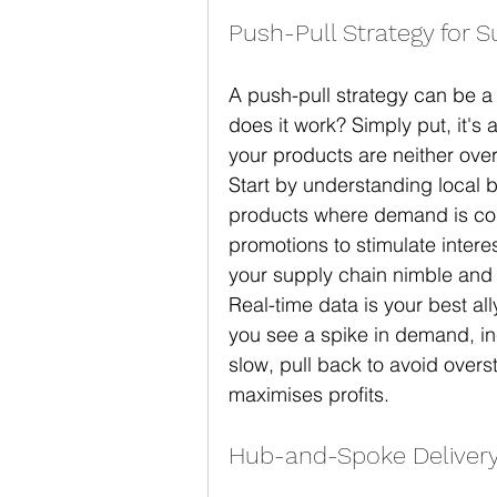
Push-Pull Strategy for 
A push-pull strategy can be a
does it work? Simply put, it'
your products are neither ove
Start by understanding local b
products where demand is consi
promotions to stimulate inter
your supply chain nimble and
Real-time data is your best all
you see a spike in demand, in
slow, pull back to avoid overst
maximises profits.
Hub-and-Spoke Deliver