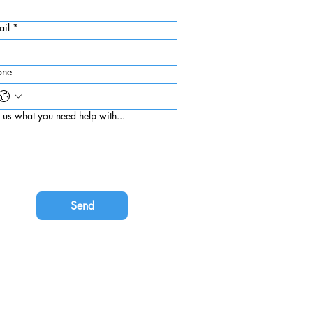
ail
*
one
l us what you need help with...
Send