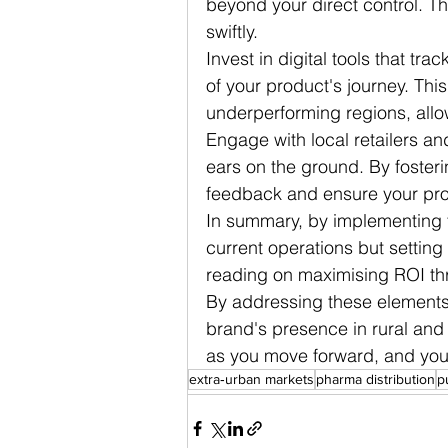
beyond your direct control. T
swiftly.
Invest in digital tools that tra
of your product's journey. This
underperforming regions, allow
Engage with local retailers an
ears on the ground. By fosteri
feedback and ensure your pro
In summary, by implementing th
current operations but setting 
reading on maximising ROI thr
By addressing these elements,
brand's presence in rural and 
as you move forward, and you'l
extra‑urban markets
pharma distribution
p