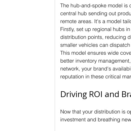
The hub-and-spoke model is cru
central hub sending out produ
remote areas. It's a model tailo
Firstly, set up regional hubs i
distribution points, reducing 
smaller vehicles can dispatch
This model ensures wide covera
better inventory management, r
network, your brand's availabil
reputation in these critical ma
Driving ROI and Br
Now that your distribution is o
investment and breathing new 