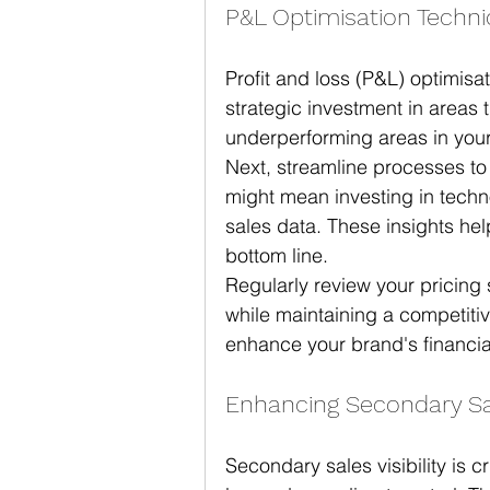
P&L Optimisation Techn
Profit and loss (P&L) optimisat
strategic investment in areas t
underperforming areas in your
Next, streamline processes to
might mean investing in techno
sales data. These insights he
bottom line.
Regularly review your pricing s
while maintaining a competiti
enhance your brand's financia
Enhancing Secondary Sale
Secondary sales visibility is 