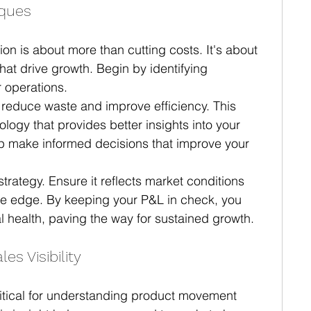
iques
ion is about more than cutting costs. It's about 
hat drive growth. Begin by identifying 
 operations.
 reduce waste and improve efficiency. This 
logy that provides better insights into your 
lp make informed decisions that improve your 
trategy. Ensure it reflects market conditions 
ve edge. By keeping your P&L in check, you 
l health, paving the way for sustained growth.
s Visibility
critical for understanding product movement 