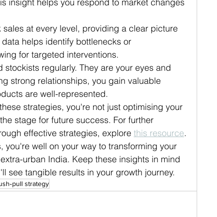
his insight helps you respond to market changes 
ck sales at every level, providing a clear picture 
 data helps identify bottlenecks or 
ing for targeted interventions.
d stockists regularly. They are your eyes and 
ng strong relationships, you gain valuable 
ducts are well-represented.
ese strategies, you're not just optimising your 
the stage for future success. For further 
ough effective strategies, explore 
this resource
.
 you're well on your way to transforming your 
extra-urban India. Keep these insights in mind 
l see tangible results in your growth journey.
ush‑pull strategy