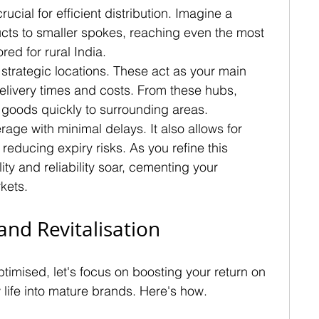
cial for efficient distribution. Imagine a 
cts to smaller spokes, reaching even the most 
red for rural India.
n strategic locations. These act as your main 
delivery times and costs. From these hubs, 
 goods quickly to surrounding areas.
ge with minimal delays. It also allows for 
educing expiry risks. As you refine this 
ity and reliability soar, cementing your 
rkets.
and Revitalisation
ptimised, let's focus on boosting your return on 
life into mature brands. Here's how.