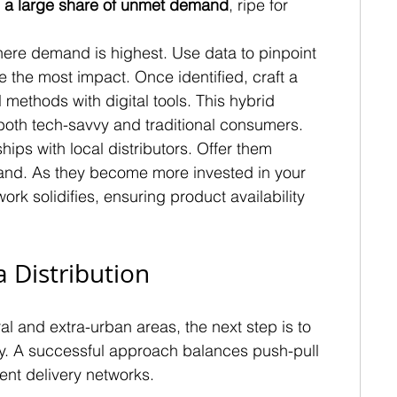
 
a large share of unmet demand
, ripe for 
where demand is highest. Use data to pinpoint 
the most impact. Once identified, craft a 
l methods with digital tools. This hybrid 
oth tech-savvy and traditional consumers.
ips with local distributors. Offer them 
brand. As they become more invested in your 
ork solidifies, ensuring product availability 
 Distribution
l and extra-urban areas, the next step is to 
egy. A successful approach balances push-pull 
ent delivery networks.