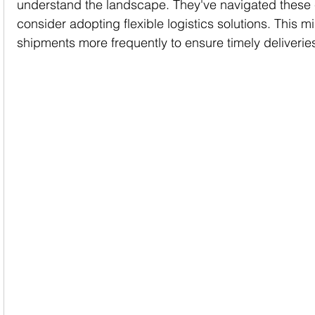
understand the landscape. They've navigated these 
consider adopting flexible logistics solutions. This 
shipments more frequently to ensure timely deliverie