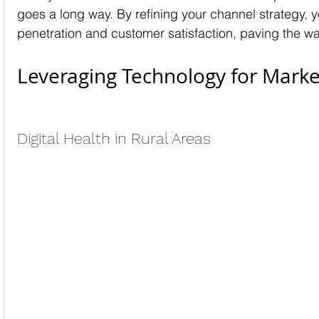
goes a long way. By refining your channel strategy, 
penetration and customer satisfaction, paving the wa
Leveraging Technology for Mark
Digital Health in Rural Areas