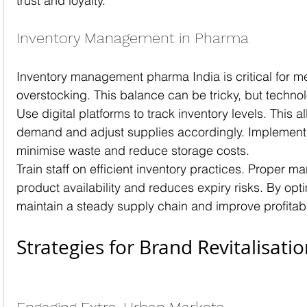
trust and loyalty.
Inventory Management in Pharma
Inventory management pharma India is critical for 
overstocking. This balance can be tricky, but technol
Use digital platforms to track inventory levels. This a
demand and adjust supplies accordingly. Implement a
minimise waste and reduce storage costs.
Train staff on efficient inventory practices. Proper
product availability and reduces expiry risks. By opti
maintain a steady supply chain and improve profitabil
Strategies for Brand Revitalisati