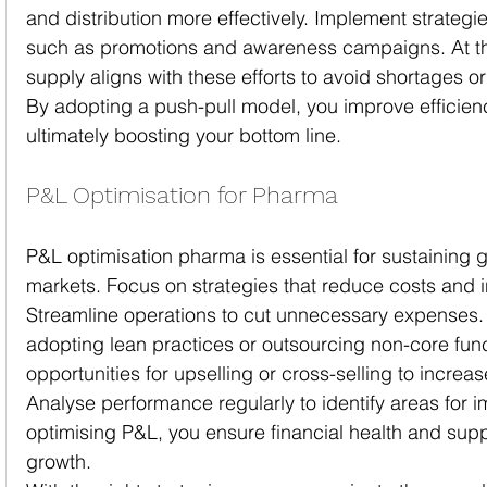
and distribution more effectively. Implement strategi
such as promotions and awareness campaigns. At th
supply aligns with these efforts to avoid shortages o
By adopting a push-pull model, you improve efficie
ultimately boosting your bottom line.
P&L Optimisation for Pharma
P&L optimisation pharma is essential for sustaining g
markets. Focus on strategies that reduce costs and 
Streamline operations to cut unnecessary expenses.
adopting lean practices or outsourcing non-core func
opportunities for upselling or cross-selling to incre
Analyse performance regularly to identify areas for 
optimising P&L, you ensure financial health and sup
growth.