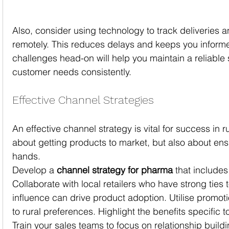
Also, consider using technology to track deliveries a
remotely. This reduces delays and keeps you inform
challenges head-on will help you maintain a reliable 
customer needs consistently.
Effective Channel Strategies
An effective channel strategy is vital for success in rur
about getting products to market, but also about ensu
hands.
Develop a 
channel strategy for pharma
 that includes
Collaborate with local retailers who have strong ties 
influence can drive product adoption. Utilise promot
to rural preferences. Highlight the benefits specific 
Train your sales teams to focus on relationship build