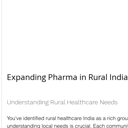
Expanding Pharma in Rural India
Understanding Rural Healthcare Needs
You've identified rural healthcare India as a rich gro
understanding local needs is crucial. Each communi