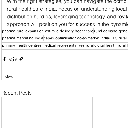
With the right strategies, you can navigate the compl
rural healthcare India. Focus on understanding loca
distribution hurdles, leveraging technology, and revit
approach will position you for success in the dynami
pharma rural expansion
last-mile delivery healthcare
rural demand gene
pharma marketing India
capex optimisation
go-to-market India
OTC rural 
primary health centres
medical representatives rural
digital health rural 
1 view
Recent Posts