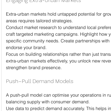
Engaging Extra-Urban Markets
Extra-urban markets hold untapped potential for gro
areas requires tailored strategies.
Conduct market research to understand local prefere
craft targeted marketing campaigns. Highlight how 
specific community needs. Create partnerships with l
endorse your brand.
Focus on building relationships rather than just tran
extra-urban markets effectively, you unlock new rev
strengthen brand presence.
Push–Pull Demand Models
A push-pull model can optimise your operations in rur
balancing supply with consumer demand.
Use data to predict demand accurately. This helps i