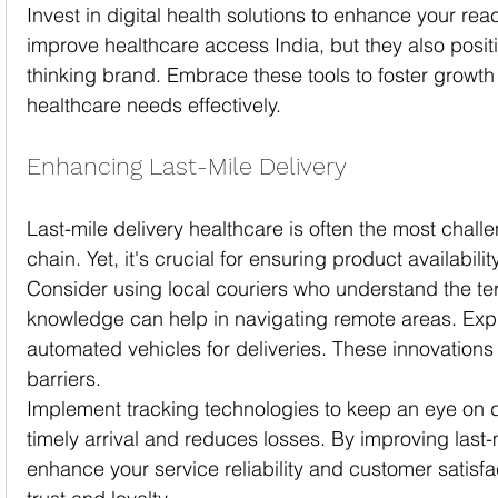
Invest in digital health solutions to enhance your rea
improve healthcare access India, but they also posit
thinking brand. Embrace these tools to foster growth
healthcare needs effectively.
Enhancing Last-Mile Delivery
Last-mile delivery healthcare is often the most challe
chain. Yet, it's crucial for ensuring product availabilit
Consider using local couriers who understand the terr
knowledge can help in navigating remote areas. Expl
automated vehicles for deliveries. These innovations
barriers.
Implement tracking technologies to keep an eye on de
timely arrival and reduces losses. By improving last-m
enhance your service reliability and customer satisfa