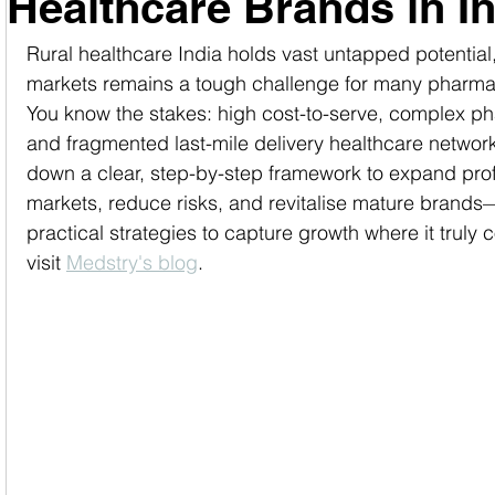
Healthcare Brands in I
Rural healthcare India holds vast untapped potential
markets remains a tough challenge for many pharma
You know the stakes: high cost-to-serve, complex pha
and fragmented last-mile delivery healthcare network
down a clear, step-by-step framework to expand profi
markets, reduce risks, and revitalise mature brands
practical strategies to capture growth where it truly 
visit 
Medstry's blog
.