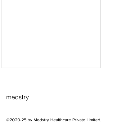
medstry
©2020-25 by Medstry Healthcare Private Limited.
A Practical Framework for