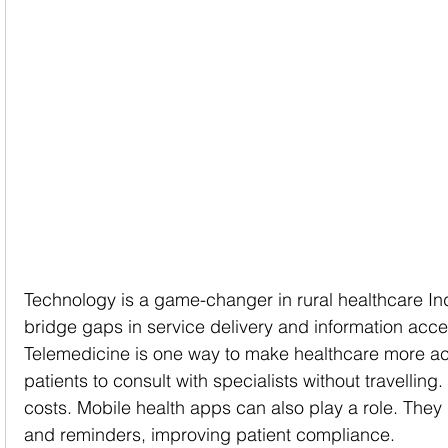
Technology is a game-changer in rural healthcare Ind
bridge gaps in service delivery and information acce
Telemedicine is one way to make healthcare more acce
patients to consult with specialists without travelling
costs. Mobile health apps can also play a role. They
and reminders, improving patient compliance.