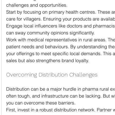
challenges and opportunities.
Start by focusing on primary health centres. These are 
care for villagers. Ensuring your products are availabl
Engage local influencers like doctors and pharmacis
can sway community opinions significantly.
Work with medical representatives in rural areas. They
patient needs and behaviours. By understanding these
your offerings to meet specific local demands. This 
sales but also strengthens brand loyalty.
Overcoming Distribution Challenges
Distribution can be a major hurdle in pharma rural ex
often tough, and infrastructure can be lacking. But wit
you can overcome these barriers.
First, invest in a robust distribution network. Partner 