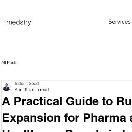
medstry
Services
All Posts
Inderjit Sood
Apr 19
4 min read
A Practical Guide to Ru
Expansion for Pharma 